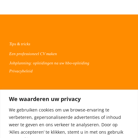
Tips & tricks
Een professioneel CV maken
Jobplanning: opleidingen na uw hbo-opleiding
Privacybeleid
Voor werkgevers
We waarderen uw privacy
Advertentie uploaden
We gebruiken cookies om uw browse-ervaring te
Plaats uw vacature 30 dagen gratis
verbeteren, gepersonaliseerde advertenties of inhoud
Adverteren op Meta
weer te geven en ons verkeer te analyseren. Door op
‘Alles accepteren’ te klikken, stemt u in met ons gebruik