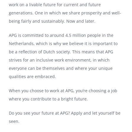
work on a livable future for current and future
generations. One in which we share prosperity and well-
being fairly and sustainably. Now and later.
APG is committed to around 4.5 million people in the
Netherlands, which is why we believe it is important to
be a reflection of Dutch society. This means that APG
strives for an inclusive work environment, in which
everyone can be themselves and where your unique
qualities are embraced.
When you choose to work at APG, you’re choosing a job
where you contribute to a bright future.
Do you see your future at APG? Apply and let yourself be
seen.