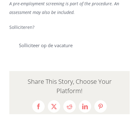
A pre-employment screening is part of the procedure. An
assessment may also be included.
Solliciteren?
Solliciteer op de vacature
Share This Story, Choose Your
Platform!
Facebook
X
Reddit
LinkedIn
Pinterest