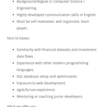
Background/degree in Computer Science /
Engineering.
Highly developed communication skills in English.
Must be self-motivated, well organized, team
player.
Nice to haves:
Familiarity with financial datasets and investment
data flows.
Experience with other modern programming
languages.
SQL database setup and optimization.
Exposure to web development.
Agile/Scrum experience.
Mentoring or coaching junior developers.
What we offer you