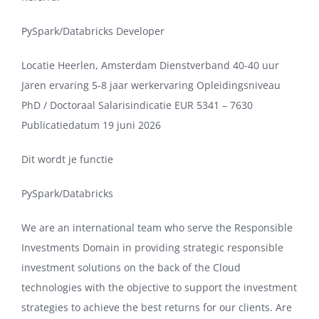
PySpark/Databricks Developer
Locatie Heerlen, Amsterdam Dienstverband 40-40 uur
Jaren ervaring 5-8 jaar werkervaring Opleidingsniveau
PhD / Doctoraal Salarisindicatie EUR 5341 – 7630
Publicatiedatum 19 juni 2026
Dit wordt je functie
PySpark/Databricks
We are an international team who serve the Responsible
Investments Domain in providing strategic responsible
investment solutions on the back of the Cloud
technologies with the objective to support the investment
strategies to achieve the best returns for our clients. Are