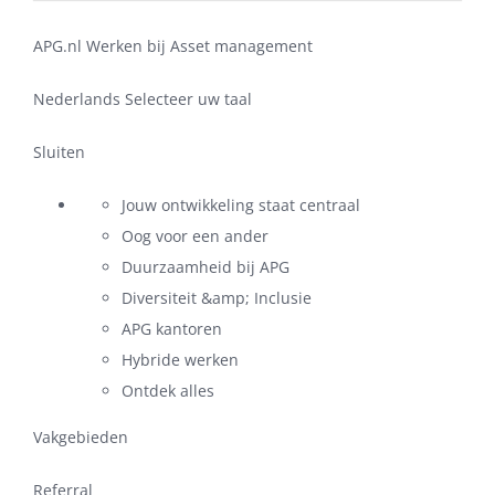
APG.nl Werken bij Asset management
Nederlands Selecteer uw taal
Sluiten
Jouw ontwikkeling staat centraal
Oog voor een ander
Duurzaamheid bij APG
Diversiteit &amp; Inclusie
APG kantoren
Hybride werken
Ontdek alles
Vakgebieden
Referral