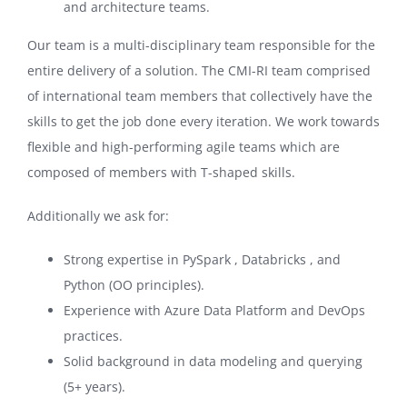
and architecture teams.
Our team is a multi-disciplinary team responsible for the
entire delivery of a solution. The CMI-RI team comprised
of international team members that collectively have the
skills to get the job done every iteration. We work towards
flexible and high-performing agile teams which are
composed of members with T-shaped skills.
Additionally we ask for:
Strong expertise in PySpark , Databricks , and
Python (OO principles).
Experience with Azure Data Platform and DevOps
practices.
Solid background in data modeling and querying
(5+ years).