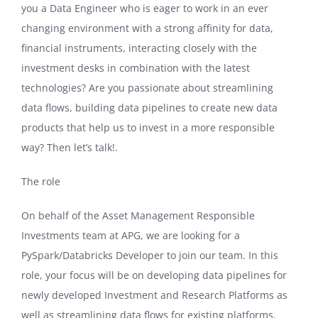
you a Data Engineer who is eager to work in an ever
changing environment with a strong affinity for data,
financial instruments, interacting closely with the
investment desks in combination with the latest
technologies? Are you passionate about streamlining
data flows, building data pipelines to create new data
products that help us to invest in a more responsible
way? Then let’s talk!.
The role
On behalf of the Asset Management Responsible
Investments team at APG, we are looking for a
PySpark/Databricks Developer to join our team. In this
role, your focus will be on developing data pipelines for
newly developed Investment and Research Platforms as
well as streamlining data flows for existing platforms.