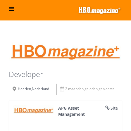
Ga
naar
inhoud
Bekijk
grotere
afbeelding
Developer
Heerlen,Nederland
2 maanden geleden geplaatst
APG Asset
Site
Management