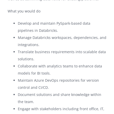
What you would do
Develop and maintain PySpark-based data
pipelines in Databricks.
Manage Databricks workspaces, dependencies, and
integrations.
Translate business requirements into scalable data
solutions.
Collaborate with analytics teams to enhance data
models for BI tools.
Maintain Azure DevOps repositories for version
control and CI/CD.
Document solutions and share knowledge within
the team.
Engage with stakeholders including front office, IT,