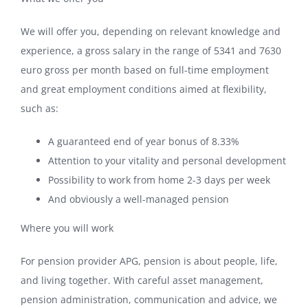
We will offer you, depending on relevant knowledge and
experience, a gross salary in the range of 5341 and 7630
euro gross per month based on full-time employment
and great employment conditions aimed at flexibility,
such as:
A guaranteed end of year bonus of 8.33%
Attention to your vitality and personal development
Possibility to work from home 2-3 days per week
And obviously a well-managed pension
Where you will work
For pension provider APG, pension is about people, life,
and living together. With careful asset management,
pension administration, communication and advice, we