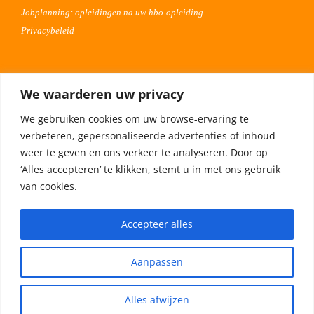
Jobplanning: opleidingen na uw hbo-opleiding
Privacybeleid
Voor werkgevers
We waarderen uw privacy
Advertentie uploaden
We gebruiken cookies om uw browse-ervaring te
Plaats uw vacature 30 dagen gratis
verbeteren, gepersonaliseerde advertenties of inhoud
Adverteren op Meta
weer te geven en ons verkeer te analyseren. Door op
‘Alles accepteren’ te klikken, stemt u in met ons gebruik
van cookies.
Privacybeleid
Accepteer alles
Aanpassen
Alles afwijzen
© Copyright -
2026 | HBO magazine