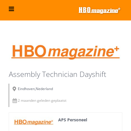
Ga
naar
inhoud
Bekijk
grotere
afbeelding
Assembly Technician Dayshift
Eindhoven,Nederland
2 maanden geleden geplaatst
APS Personeel