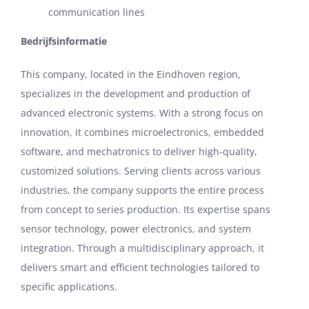
communication lines
Bedrijfsinformatie
This company, located in the Eindhoven region,
specializes in the development and production of
advanced electronic systems. With a strong focus on
innovation, it combines microelectronics, embedded
software, and mechatronics to deliver high-quality,
customized solutions. Serving clients across various
industries, the company supports the entire process
from concept to series production. Its expertise spans
sensor technology, power electronics, and system
integration. Through a multidisciplinary approach, it
delivers smart and efficient technologies tailored to
specific applications.