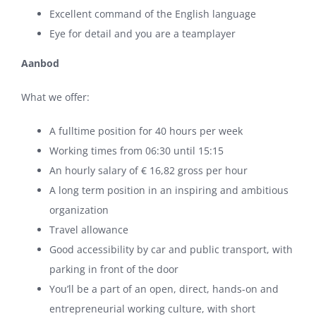
Excellent command of the English language
Eye for detail and you are a teamplayer
Aanbod
What we offer:
A fulltime position for 40 hours per week
Working times from 06:30 until 15:15
An hourly salary of € 16,82 gross per hour
A long term position in an inspiring and ambitious
organization
Travel allowance
Good accessibility by car and public transport, with
parking in front of the door
You’ll be a part of an open, direct, hands-on and
entrepreneurial working culture, with short