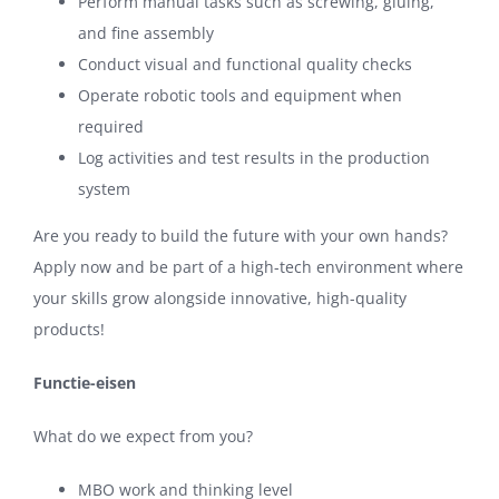
Perform manual tasks such as screwing, gluing,
and fine assembly
Conduct visual and functional quality checks
Operate robotic tools and equipment when
required
Log activities and test results in the production
system
Are you ready to build the future with your own hands?
Apply now and be part of a high-tech environment where
your skills grow alongside innovative, high-quality
products!
Functie-eisen
What do we expect from you?
MBO work and thinking level