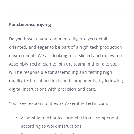
Functieomschrijving
Do you have a hands-on mentality, are you detail-
oriented, and eager to be part of a high-tech production
environment? We are looking for a skilled and motivated
Assembly Technician to join the team! In this role, you
will be responsible for assembling and testing high-
quality technical products and components, by following
digital instructions with precision and care.
Your key responsibilities as Assembly Technician:
Assemble mechanical and electronic components
according to work instructions