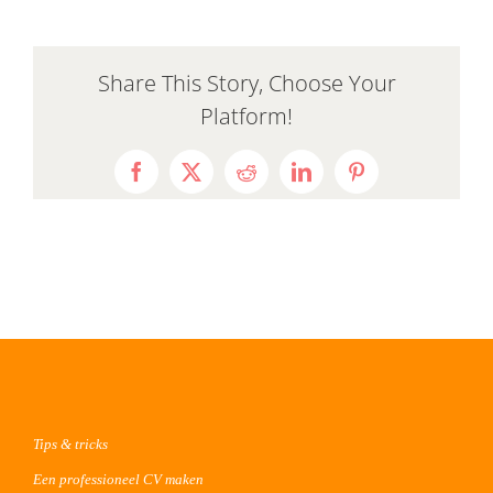
Share This Story, Choose Your
Platform!
Facebook
X
Reddit
LinkedIn
Pinterest
Tips & tricks
Een professioneel CV maken