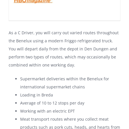
As a C Driver, you will carry out varied routes throughout
the Benelux using a modern Friggo refrigerated truck.
You will depart daily from the depot in Den Dungen and
perform two types of routes, which may occasionally be
combined within one working day.
Supermarket deliveries within the Benelux for
international supermarket chains
Loading in Breda
Average of 10 to 12 stops per day
Working with an electric EPT
Meat transport routes where you collect meat
products such as pork cuts, heads, and hearts from