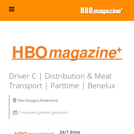
Ga
naar
inhoud
Bekijk
grotere
afbeelding
Driver C | Distribution & Meat
Transport | Parttime | Benelux
Den Dungen,Nederland
2 maanden geleden geplaatst
24/7 drive