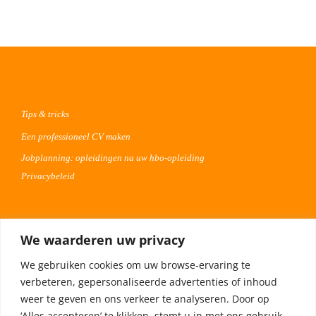
Tips & tricks
Een professioneel CV maken
Jobplanning: opleidingen na uw hbo-opleiding
Privacybeleid
Voor werkgevers
We waarderen uw privacy
Advertentie uploaden
We gebruiken cookies om uw browse-ervaring te
Plaats uw vacature 30 dagen gratis
verbeteren, gepersonaliseerde advertenties of inhoud
Adverteren op Meta
weer te geven en ons verkeer te analyseren. Door op
‘Alles accepteren’ te klikken, stemt u in met ons gebruik