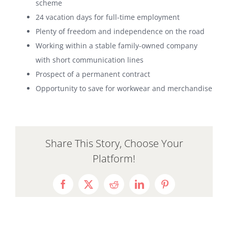
scheme
24 vacation days for full-time employment
Plenty of freedom and independence on the road
Working within a stable family-owned company
with short communication lines
Prospect of a permanent contract
Opportunity to save for workwear and merchandise
Share This Story, Choose Your
Platform!
Facebook
X
Reddit
LinkedIn
Pinterest