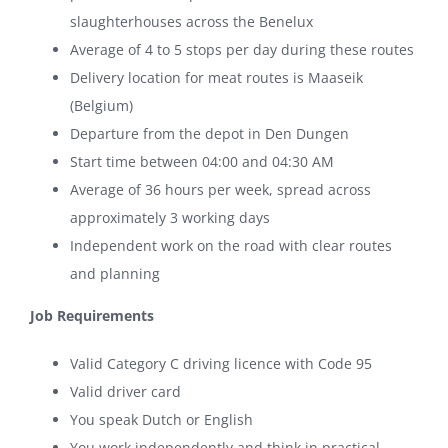
slaughterhouses across the Benelux
Average of 4 to 5 stops per day during these routes
Delivery location for meat routes is Maaseik
(Belgium)
Departure from the depot in Den Dungen
Start time between 04:00 and 04:30 AM
Average of 36 hours per week, spread across
approximately 3 working days
Independent work on the road with clear routes
and planning
Job Requirements
Valid Category C driving licence with Code 95
Valid driver card
You speak Dutch or English
You work independently and think in practical