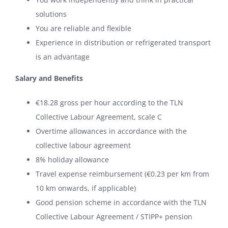
solutions
You are reliable and flexible
Experience in distribution or refrigerated transport
is an advantage
Salary and Benefits
€18.28 gross per hour according to the TLN
Collective Labour Agreement, scale C
Overtime allowances in accordance with the
collective labour agreement
8% holiday allowance
Travel expense reimbursement (€0.23 per km from
10 km onwards, if applicable)
Good pension scheme in accordance with the TLN
Collective Labour Agreement / STIPP+ pension